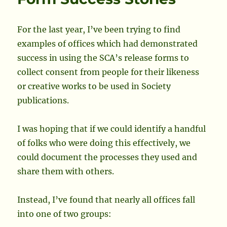
Societ
Comm
Office
For the last year, I’ve been trying to find
examples of offices which had demonstrated
success in using the SCA’s release forms to
collect consent from people for their likeness
or creative works to be used in Society
publications.
I was hoping that if we could identify a handful
of folks who were doing this effectively, we
could document the processes they used and
share them with others.
Instead, I’ve found that nearly all offices fall
into one of two groups: