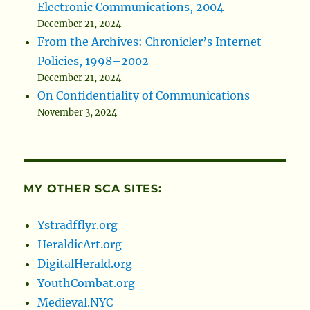
Electronic Communications, 2004
December 21, 2024
From the Archives: Chronicler’s Internet
Policies, 1998–2002
December 21, 2024
On Confidentiality of Communications
November 3, 2024
MY OTHER SCA SITES:
Ystradfflyr.org
HeraldicArt.org
DigitalHerald.org
YouthCombat.org
Medieval.NYC