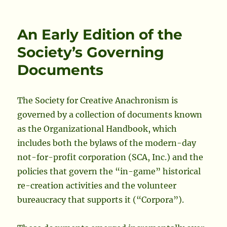
on
Who
Has
Rights
An Early Edition of the
To
Heraldic
Society’s Governing
Illustrations
Documents
Submitted
to
the
College
The Society for Creative Anachronism is
of
governed by a collection of documents known
Arms?
as the Organizational Handbook, which
includes both the bylaws of the modern-day
not-for-profit corporation (SCA, Inc.) and the
policies that govern the “in-game” historical
re-creation activities and the volunteer
bureaucracy that supports it (“Corpora”).