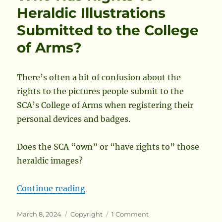
Required
Heraldic Illustrations
to
Submitted to the College
Publish
Newsletters
of Arms?
There’s often a bit of confusion about the
rights to the pictures people submit to the
SCA’s College of Arms when registering their
personal devices and badges.
Does the SCA “own” or “have rights to” those
heraldic images?
“Who Has Rights To Heraldic Illus
Continue reading
Posted
Categories
on
March 8, 2024
Copyright
1 Comment