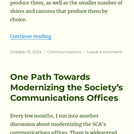
produce them, as well as the smaller number of
shires and cantons that produce them by
choice.
“A Better Solution for Local Branc
Continue reading
Posted
Categories
on
October 15, 2024
Communications
Leave a comment
on
A
Bette
Solut
One Path Towards
for
Local
Modernizing the Society’s
Branc
Communications Offices
Electr
Newsl
Every few months, I run into another
discussion about modernizing the SCA’s
communications offices. There is widespread