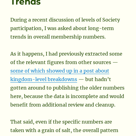
Trends
to
Publish
Society
During a recent discussion of levels of Society
Names
participation, I was asked about long-term
in
Europe
trends in overall membership numbers.
As it happens, I had previously extracted some
of the relevant figures from other sources —
some of which showed up in a post about
kingdom-level breakdowns
— but hadn’t
gotten around to publishing the older numbers
here, because the data is incomplete and would
benefit from additional review and cleanup.
That said, even if the specific numbers are
taken with a grain of salt, the overall pattern