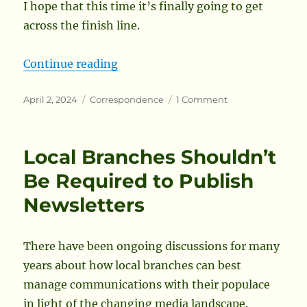
I hope that this time it’s finally going to get
across the finish line.
“In Support of the Omnibus Peera
Continue reading
Posted
Categories
on
April 2, 2024
Correspondence
1 Comment
on
In
Support
of
Local Branches Shouldn’t
the
Omnibus
Be Required to Publish
Peerage
Newsletters
There have been ongoing discussions for many
years about how local branches can best
manage communications with their populace
in light of the changing media landscape.