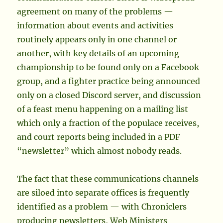
agreement on many of the problems —
information about events and activities
routinely appears only in one channel or
another, with key details of an upcoming
championship to be found only on a Facebook
group, and a fighter practice being announced
only on a closed Discord server, and discussion
of a feast menu happening on a mailing list
which only a fraction of the populace receives,
and court reports being included in a PDF
“newsletter” which almost nobody reads.
The fact that these communications channels
are siloed into separate offices is frequently
identified as a problem — with Chroniclers
producing newsletters, Web Ministers