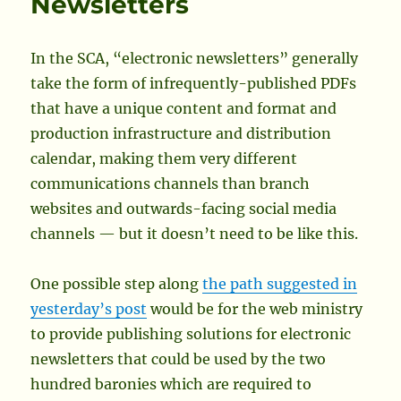
Newsletters
In the SCA, “electronic newsletters” generally
take the form of infrequently-published PDFs
that have a unique content and format and
production infrastructure and distribution
calendar, making them very different
communications channels than branch
websites and outwards-facing social media
channels — but it doesn’t need to be like this.
One possible step along
the path suggested in
yesterday’s post
would be for the web ministry
to provide publishing solutions for electronic
newsletters that could be used by the two
hundred baronies which are required to