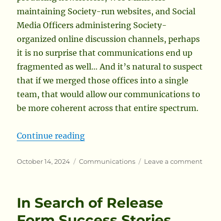
maintaining Society-run websites, and Social
Media Officers administering Society-
organized online discussion channels, perhaps
it is no surprise that communications end up
fragmented as well… And it’s natural to suspect
that if we merged those offices into a single
team, that would allow our communications to
be more coherent across that entire spectrum.
“One Path Towards Modernizing th
Continue reading
Posted
Categories
on
October 14, 2024
Communications
Leave a comment
on
One
Path
Towar
In Search of Release
Moder
the
Form Success Stories