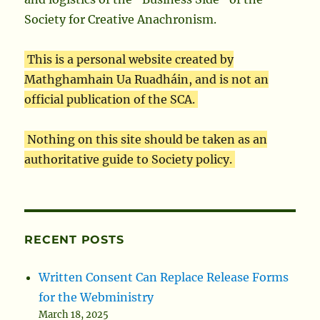
Society for Creative Anachronism.
This is a personal website created by
Mathghamhain Ua Ruadháin, and is not an
official publication of the SCA.
Nothing on this site should be taken as an
authoritative guide to Society policy.
RECENT POSTS
Written Consent Can Replace Release Forms
for the Webministry
March 18, 2025