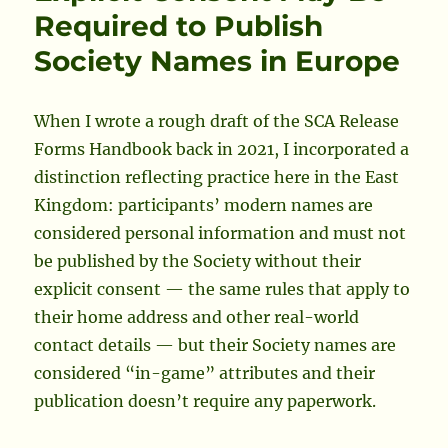
the
Required to Publish
Society’s
Society Names in Europe
Governing
Documents
When I wrote a rough draft of the SCA Release
Forms Handbook back in 2021, I incorporated a
distinction reflecting practice here in the East
Kingdom: participants’ modern names are
considered personal information and must not
be published by the Society without their
explicit consent — the same rules that apply to
their home address and other real-world
contact details — but their Society names are
considered “in-game” attributes and their
publication doesn’t require any paperwork.