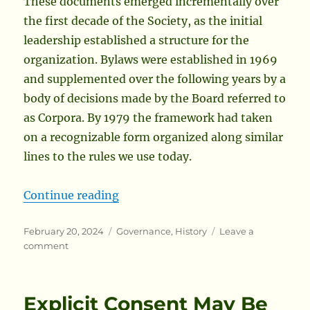
These documents emerged incrementally over
the first decade of the Society, as the initial
leadership established a structure for the
organization. Bylaws were established in 1969
and supplemented over the following years by a
body of decisions made by the Board referred to
as Corpora. By 1979 the framework had taken
on a recognizable form organized along similar
lines to the rules we use today.
“An Early Edition of the Society’
Continue reading
Posted
Categories
February 20, 2024
Governance
,
History
Leave a
on
on
comment
An
Early
Edition
Explicit Consent May Be
of