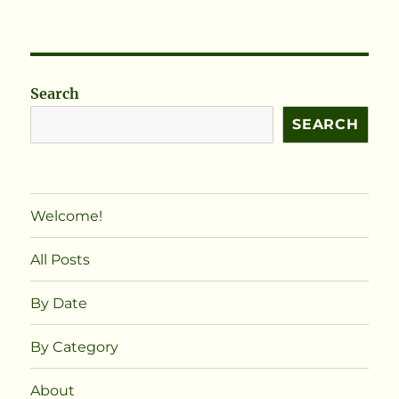
Search
SEARCH
Welcome!
All Posts
By Date
By Category
About