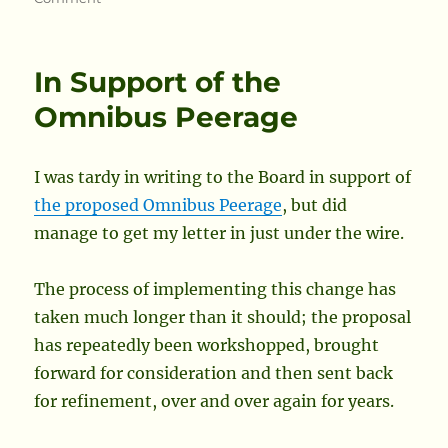
Updates
to
the
In Support of the
Society
Org
Omnibus Peerage
Chart
I was tardy in writing to the Board in support of
the proposed Omnibus Peerage
, but did
manage to get my letter in just under the wire.
The process of implementing this change has
taken much longer than it should; the proposal
has repeatedly been workshopped, brought
forward for consideration and then sent back
for refinement, over and over again for years.