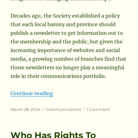
Decades ago, the Society established a policy
that each local barony and province should
publish a newsletter to get information out to
the membership and the public, but given the
increasing importance of websites and social
media, a growing number of branches find that
those newsletters no longer play a meaningful
role in their communications portfolio.
“Local Branches Shouldn’t Be Requ
Continue reading
Posted
Categories
on
March 28, 2024
Communications
1 Comment
on
Local
Branches
Shouldn’t
Who Has Rights To
Be