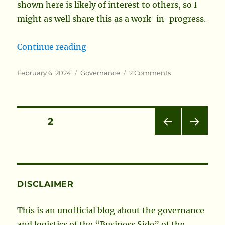
shown here is likely of interest to others, so I
might as well share this as a work-in-progress.
“Society Membership Trends”
Continue reading
Posted
Categories
on
February 6, 2024
Governance
2 Comments
on
Society
Membership
Trends
Posts
PAGE
2
PRE
NEXT
pagination
VIOU
PAG
S
E
PAG
E
DISCLAIMER
This is an unofficial blog about the governance
and logistics of the “Business Side” of the