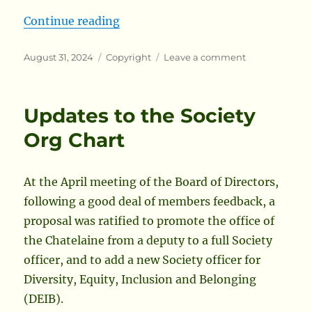
“In Search of Release Form Succes
Continue reading
Posted
Categories
on
August 31, 2024
Copyright
Leave a comment
on
In
Search
of
Updates to the Society
Release
Form
Org Chart
Success
Stories
At the April meeting of the Board of Directors,
following a good deal of members feedback, a
proposal was ratified to promote the office of
the Chatelaine from a deputy to a full Society
officer, and to add a new Society officer for
Diversity, Equity, Inclusion and Belonging
(DEIB).