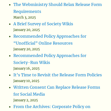
The Webministry Should Relax Release Form
Requirements
March 3, 2025
A Brief Survey of Society Wikis
January 20, 2025
Recommended Policy Approaches for
“Unofficial” Online Resources
January 20, 2025
Recommended Policy Approaches for
Society-Run Wikis
January 16, 2025
It’s Time to Revisit the Release Form Policies
January 10, 2025
Written Consent Can Replace Release Forms
for Social Media
January 2, 2025
From the Archives: Corporate Policy on