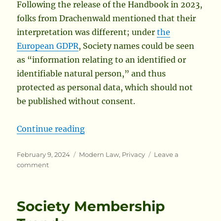
Following the release of the Handbook in 2023,
folks from Drachenwald mentioned that their
interpretation was different; under
the
European GDPR
, Society names could be seen
as “information relating to an identified or
identifiable natural person,” and thus
protected as personal data, which should not
be published without consent.
“Explicit Consent May Be Required
Continue reading
Posted
Categories
February 9, 2024
Modern Law
,
Privacy
Leave a
on
on
comment
Explicit
Consent
May
Society Membership
Be
Required