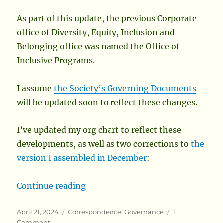
As part of this update, the previous Corporate
office of Diversity, Equity, Inclusion and
Belonging office was named the Office of
Inclusive Programs.
I assume
the Society’s Governing Documents
will be updated soon to reflect these changes.
I’ve updated my org chart to reflect these
developments, as well as two corrections to
the
version I assembled in December
:
“Updates to the Society Org Chart
Continue reading
Posted
Categories
April 21, 2024
Correspondence
,
Governance
1
on
on
Comment