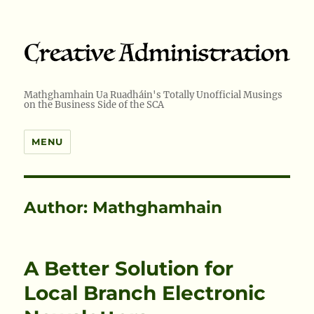
Mathghamhain Ua Ruadháin's Totally Unofficial Musings
on the Business Side of the SCA
MENU
Author:
Mathghamhain
A Better Solution for
Local Branch Electronic