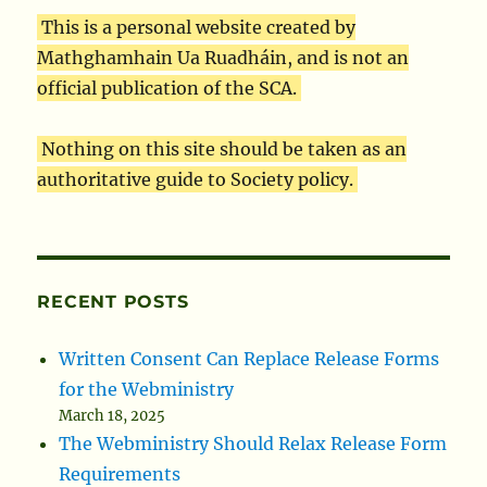
This is a personal website created by
Mathghamhain Ua Ruadháin, and is not an
official publication of the SCA.
Nothing on this site should be taken as an
authoritative guide to Society policy.
RECENT POSTS
Written Consent Can Replace Release Forms
for the Webministry
March 18, 2025
The Webministry Should Relax Release Form
Requirements