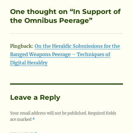
One thought on “In Support of
the Omnibus Peerage”
Pingback:
On the Heraldic Submissions for the
Ranged Weapons Peerage – Techniques of
Digital Heraldry
Leave a Reply
Your email address will not be published.
Required fields
are marked
*