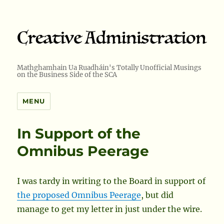
Mathghamhain Ua Ruadháin's Totally Unofficial Musings
on the Business Side of the SCA
MENU
In Support of the
Omnibus Peerage
I was tardy in writing to the Board in support of
the proposed Omnibus Peerage
, but did
manage to get my letter in just under the wire.