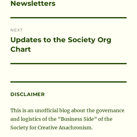
Newsletters
NEXT
Updates to the Society Org
Next
post:
Chart
DISCLAIMER
This is an unofficial blog about the governance
and logistics of the “Business Side” of the
Society for Creative Anachronism.