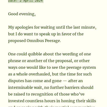
Date: 2 April 2024
Good evening,
My apologies for waiting until the last minute,
but I do want to speak up in favor of the
proposed Omnibus Peerage.
One could quibble about the wording of one
phrase or another of the proposal, or other
ways one would like to see the peerage system
as a whole overhauled, but the time for such
disputes has come and gone — after an
interminable wait, no further barriers should
be raised to recognition of those who’ve
invested countless hours in honing their skills