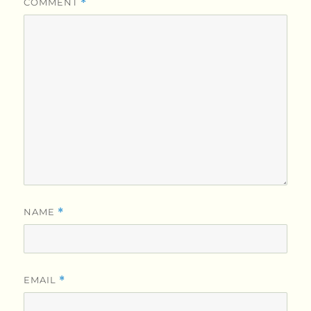
COMMENT
*
NAME
*
EMAIL
*