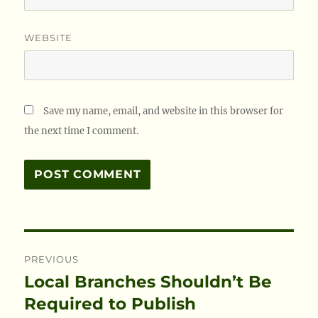
WEBSITE
Save my name, email, and website in this browser for
the next time I comment.
Post
PREVIOUS
navigation
Local Branches Shouldn’t Be
Previous
post:
Required to Publish