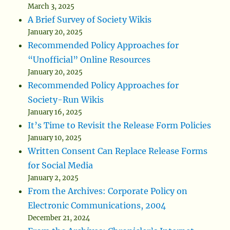
March 3, 2025
A Brief Survey of Society Wikis
January 20, 2025
Recommended Policy Approaches for
“Unofficial” Online Resources
January 20, 2025
Recommended Policy Approaches for
Society-Run Wikis
January 16, 2025
It’s Time to Revisit the Release Form Policies
January 10, 2025
Written Consent Can Replace Release Forms
for Social Media
January 2, 2025
From the Archives: Corporate Policy on
Electronic Communications, 2004
December 21, 2024