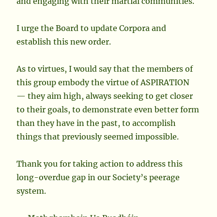
and engaging with their martial communities.
I urge the Board to update Corpora and
establish this new order.
As to virtues, I would say that the members of
this group embody the virtue of ASPIRATION
— they aim high, always seeking to get closer
to their goals, to demonstrate even better form
than they have in the past, to accomplish
things that previously seemed impossible.
Thank you for taking action to address this
long-overdue gap in our Society’s peerage
system.