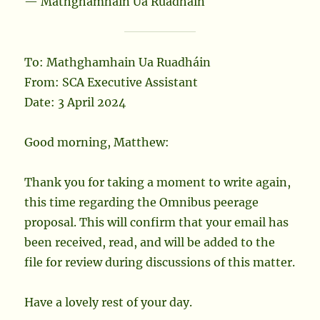
— Mathghamhain Ua Ruadháin
To: Mathghamhain Ua Ruadháin
From: SCA Executive Assistant
Date: 3 April 2024
Good morning, Matthew:
Thank you for taking a moment to write again,
this time regarding the Omnibus peerage
proposal. This will confirm that your email has
been received, read, and will be added to the
file for review during discussions of this matter.
Have a lovely rest of your day.