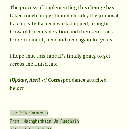
The process of implementing this change has
taken much longer than it should; the proposal
has repeatedly been workshopped, brought
forward for consideration and then sent back
for refinement, over and over again for years.
I hope that this time it’s finally going to get
across the finish line.
[Update, April 3:]
Correspondence attached
below.
To: SCA-Comments
From: Mathghamhain Ua Ruadháin