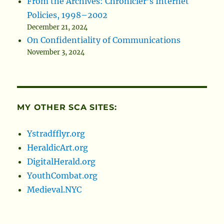
From the Archives: Chronicler’s Internet
Policies, 1998–2002
December 21, 2024
On Confidentiality of Communications
November 3, 2024
MY OTHER SCA SITES:
Ystradfflyr.org
HeraldicArt.org
DigitalHerald.org
YouthCombat.org
Medieval.NYC