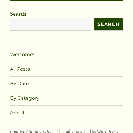
Search
SEARCH
Welcome!
All Posts
By Date
By Category
About
Creative Administration
Proudly powered by WordPress