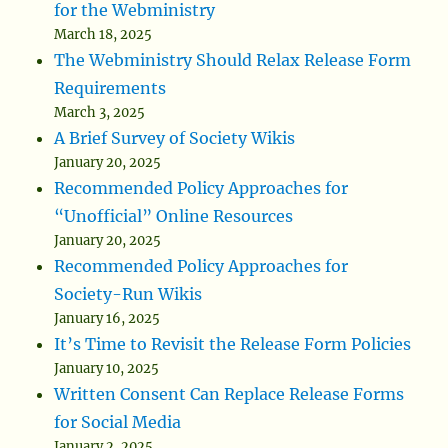
for the Webministry
March 18, 2025
The Webministry Should Relax Release Form
Requirements
March 3, 2025
A Brief Survey of Society Wikis
January 20, 2025
Recommended Policy Approaches for
“Unofficial” Online Resources
January 20, 2025
Recommended Policy Approaches for
Society-Run Wikis
January 16, 2025
It’s Time to Revisit the Release Form Policies
January 10, 2025
Written Consent Can Replace Release Forms
for Social Media
January 2, 2025