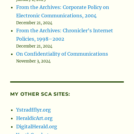
From the Archives: Corporate Policy on
Electronic Communications, 2004
December 21, 2024
From the Archives: Chronicler’s Internet
Policies, 1998–2002
December 21, 2024
On Confidentiality of Communications
November 3, 2024
MY OTHER SCA SITES:
Ystradfflyr.org
HeraldicArt.org
DigitalHerald.org