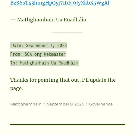
BzS6sT43hmgHpQyj71td59JyXkbX5WgAl
— Mathghamhain Ua Ruadháin
Date: September 7, 2023
From: SCA.org Webmaster
To: Mathghamhain Ua Ruadháin
Thanks for pointing that out, I’ll update the
page.
Author
Posted
Categories
Mathghamhain
September 8, 2023
Governance
on