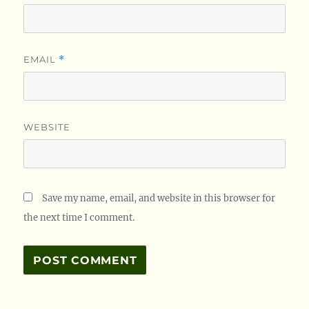
EMAIL
*
WEBSITE
Save my name, email, and website in this browser for
the next time I comment.