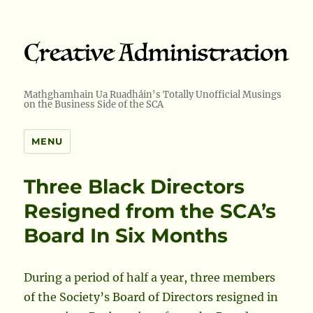
Mathghamhain Ua Ruadháin's Totally Unofficial Musings
on the Business Side of the SCA
MENU
Three Black Directors
Resigned from the SCA’s
Board In Six Months
During a period of half a year, three members
of the Society’s Board of Directors resigned in