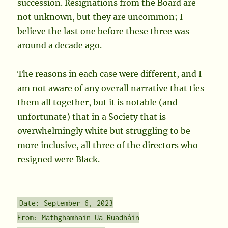
succession. Resignations from the Board are
not unknown, but they are uncommon; I
believe the last one before these three was
around a decade ago.
The reasons in each case were different, and I
am not aware of any overall narrative that ties
them all together, but it is notable (and
unfortunate) that in a Society that is
overwhelmingly white but struggling to be
more inclusive, all three of the directors who
resigned were Black.
Date: September 6, 2023
From: Mathghamhain Ua Ruadháin