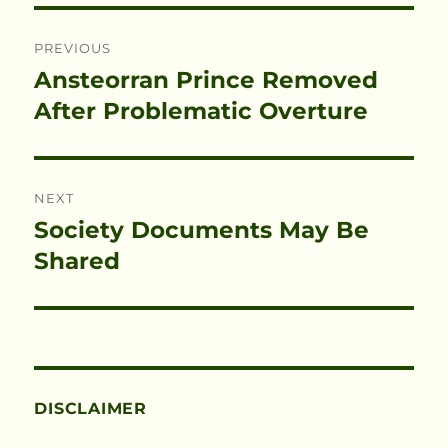
Post
PREVIOUS
navigation
Ansteorran Prince Removed
Previous
post:
After Problematic Overture
NEXT
Society Documents May Be
Next
post:
Shared
DISCLAIMER