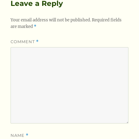
Leave a Reply
Your email address will not be published.
Required fields
are marked
*
COMMENT
*
NAME
*