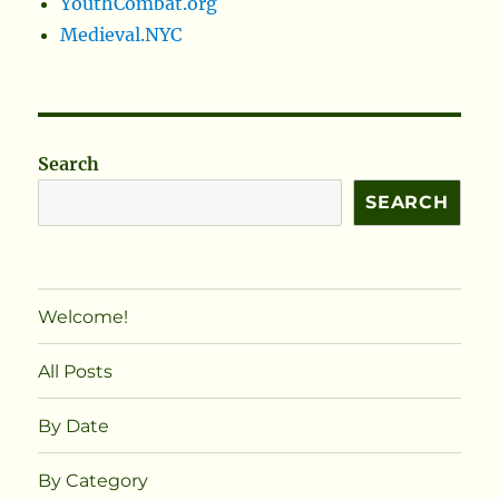
YouthCombat.org
Medieval.NYC
Search
SEARCH
Welcome!
All Posts
By Date
By Category