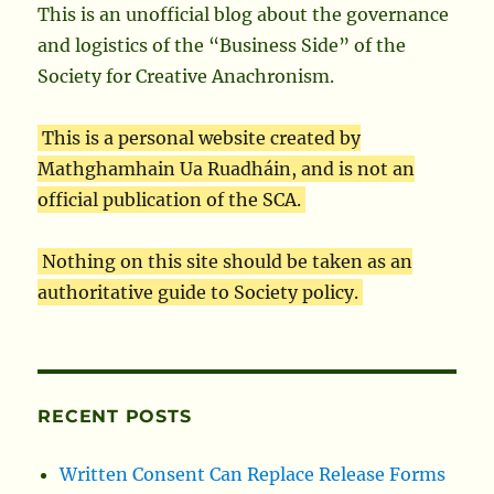
This is an unofficial blog about the governance
and logistics of the “Business Side” of the
Society for Creative Anachronism.
This is a personal website created by
Mathghamhain Ua Ruadháin, and is not an
official publication of the SCA.
Nothing on this site should be taken as an
authoritative guide to Society policy.
RECENT POSTS
Written Consent Can Replace Release Forms