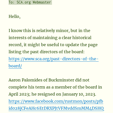
To: SCA.org Webmaster
Hello,
I know this is relatively minor, but in the
interests of maintaining a clear historical
record, it might be useful to update the page
listing the past directors of the board:
https://www.sca.org/past-directors-of-the-
board/
Aaron Palomides of Buckminster did not
complete his term as a member of the board in
April 2023; he resigned on January 10, 2023.
https://www.facebook.com/rustmon/posts/pfb
id028jCFeAHc6EtDRXPJtVFMvddSmMM4DSHQ