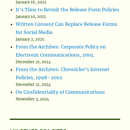
January 16, 2025
It’s Time to Revisit the Release Form Policies
January 10, 2025
Written Consent Can Replace Release Forms
for Social Media
January 2, 2025
From the Archives: Corporate Policy on
Electronic Communications, 2004
December 21, 2024
From the Archives: Chronicler’s Internet
Policies, 1998–2002
December 21, 2024
On Confidentiality of Communications
November 3, 2024