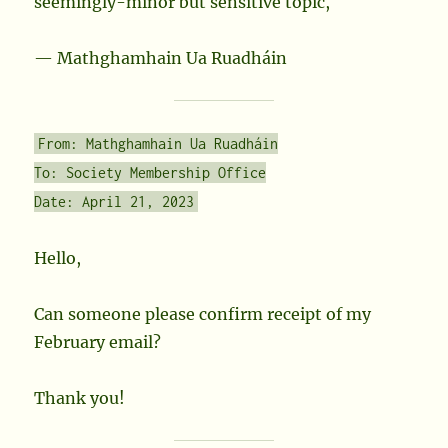
seemingly-minor but sensitive topic,
— Mathghamhain Ua Ruadháin
From: Mathghamhain Ua Ruadháin
To: Society Membership Office
Date: April 21, 2023
Hello,
Can someone please confirm receipt of my
February email?
Thank you!