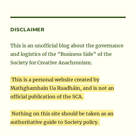
DISCLAIMER
This is an unofficial blog about the governance
and logistics of the “Business Side” of the
Society for Creative Anachronism.
This is a personal website created by
Mathghamhain Ua Ruadháin, and is not an
official publication of the SCA.
Nothing on this site should be taken as an
authoritative guide to Society policy.