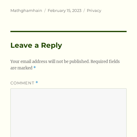
Author
Posted
Categories
Mathghamhain
February 15, 2023
Privacy
on
Leave a Reply
Your email address will not be published.
Required fields
are marked
*
COMMENT
*