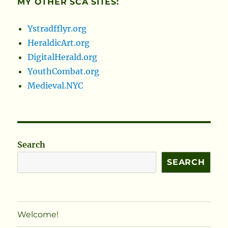
MY OTHER SCA SITES:
Ystradfflyr.org
HeraldicArt.org
DigitalHerald.org
YouthCombat.org
Medieval.NYC
Search
SEARCH
Welcome!