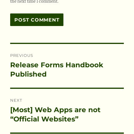
the next time I comment.
Post
PREVIOUS
navigation
Release Forms Handbook
Previous
post:
Published
NEXT
[Most] Web Apps are not
Next
post:
“Official Websites”