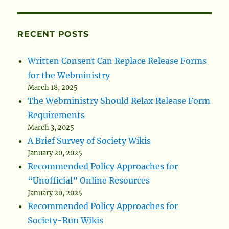
RECENT POSTS
Written Consent Can Replace Release Forms
for the Webministry
March 18, 2025
The Webministry Should Relax Release Form
Requirements
March 3, 2025
A Brief Survey of Society Wikis
January 20, 2025
Recommended Policy Approaches for
“Unofficial” Online Resources
January 20, 2025
Recommended Policy Approaches for
Society-Run Wikis