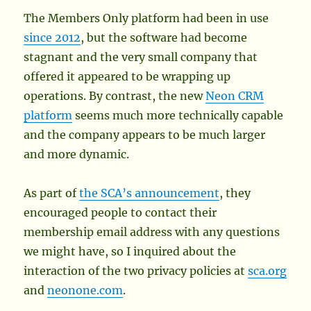
The Members Only platform had been in use
since 2012
, but the software had become
stagnant and the very small company that
offered it appeared to be wrapping up
operations. By contrast, the new
Neon CRM
platform
seems much more technically capable
and the company appears to be much larger
and more dynamic.
As part of
the SCA’s announcement
, they
encouraged people to contact their
membership email address with any questions
we might have, so I inquired about the
interaction of the two privacy policies at
sca.org
and
neonone.com
.