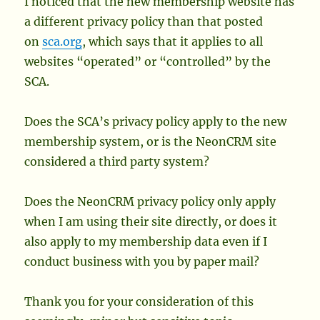
I noticed that the new membership website has
a different privacy policy than that posted
on
sca.org
, which says that it applies to all
websites “operated” or “controlled” by the
SCA.
Does the SCA’s privacy policy apply to the new
membership system, or is the NeonCRM site
considered a third party system?
Does the NeonCRM privacy policy only apply
when I am using their site directly, or does it
also apply to my membership data even if I
conduct business with you by paper mail?
Thank you for your consideration of this