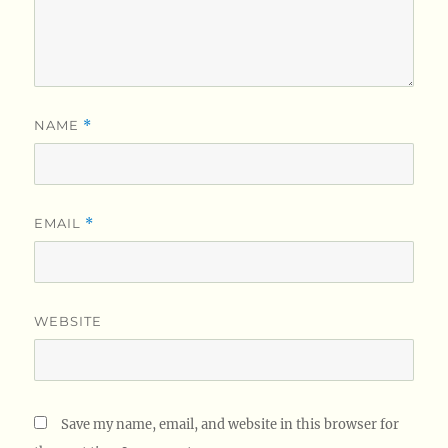
NAME
*
EMAIL
*
WEBSITE
Save my name, email, and website in this browser for