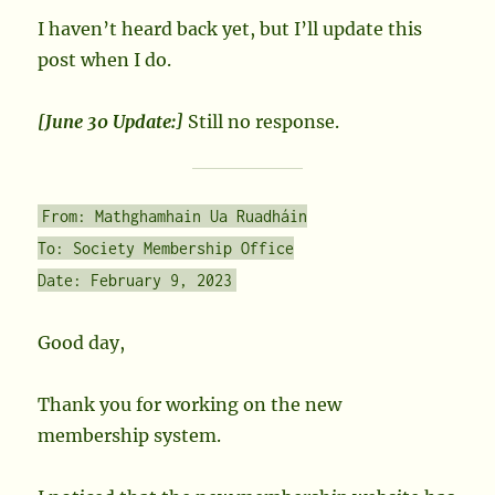
I haven’t heard back yet, but I’ll update this
post when I do.
[June 30 Update:]
Still no response.
From: Mathghamhain Ua Ruadháin
To: Society Membership Office
Date: February 9, 2023
Good day,
Thank you for working on the new
membership system.