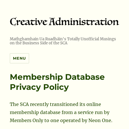
Mathghamhain Ua Ruadháin's Totally Unofficial Musings
on the Business Side of the SCA
MENU
Membership Database
Privacy Policy
The SCA recently transitioned its online
membership database from a service run by
Members Only to one operated by Neon One.