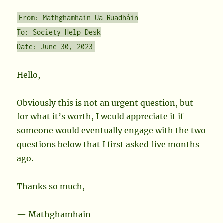
From: Mathghamhain Ua Ruadháin
To: Society Help Desk
Date: June 30, 2023
Hello,
Obviously this is not an urgent question, but
for what it’s worth, I would appreciate it if
someone would eventually engage with the two
questions below that I first asked five months
ago.
Thanks so much,
— Mathghamhain